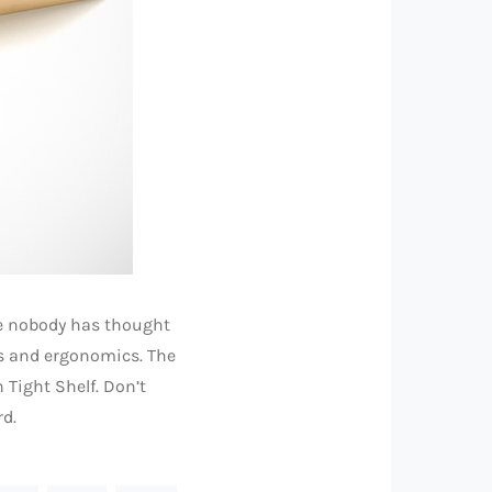
me nobody has thought
cs and ergonomics. The
 Tight Shelf. Don’t
rd.