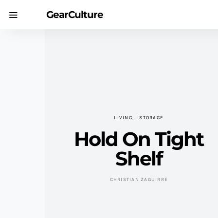
GearCulture
LIVING
STORAGE
Hold On Tight
Shelf
CHRISTIAN ZAGUIRRE