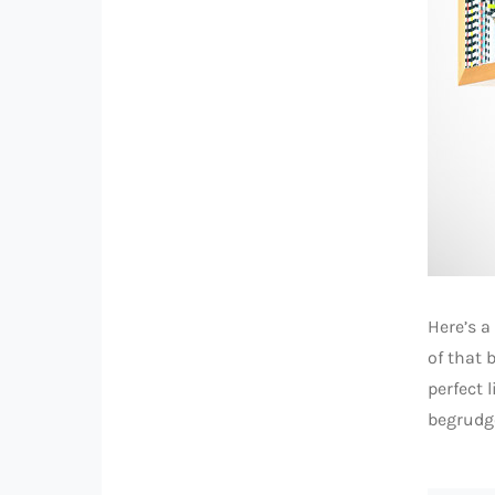
Here’s 
of that 
perfect 
begrudge