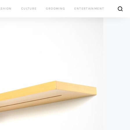
ASHION
CULTURE
GROOMING
ENTERTAINMENT