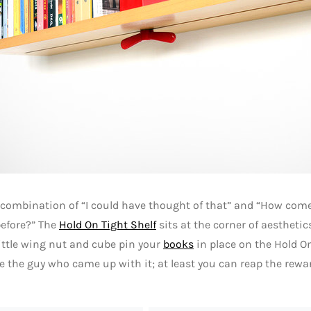
a combination of “I could have thought of that” and “How co
before?” The
Hold On Tight Shelf
sits at the corner of aestheti
little wing nut and cube pin your
books
in place on the Hold On
 the guy who came up with it; at least you can reap the rewa