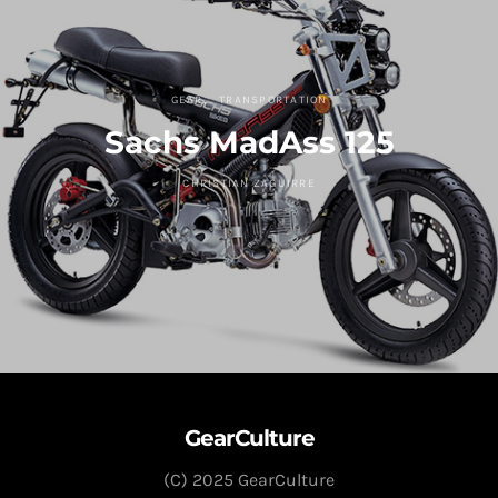
GEAR
TRANSPORTATION
Sachs MadAss 125
CHRISTIAN ZAGUIRRE
GearCulture
(C) 2025 GearCulture