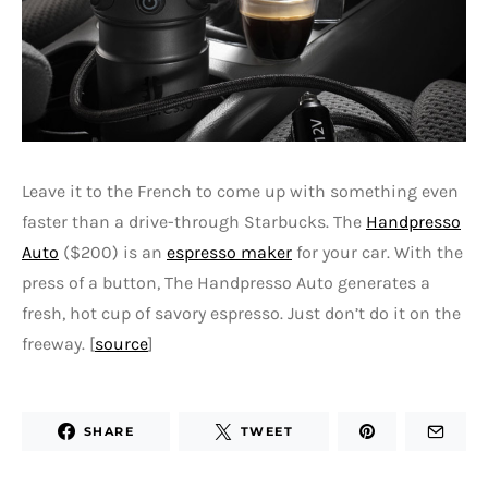
Leave it to the French to come up with something even
faster than a drive-through Starbucks. The
Handpresso
Auto
($200) is an
espresso maker
for your car. With the
press of a button, The Handpresso Auto generates a
fresh, hot cup of savory espresso. Just don’t do it on the
freeway. [
source
]
SHARE
TWEET