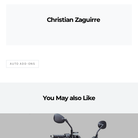
Christian Zaguirre
AUTO ADD-ONS
You May also Like