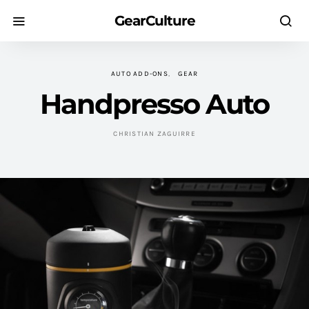
GearCulture
AUTO ADD-ONS
GEAR
Handpresso Auto
CHRISTIAN ZAGUIRRE