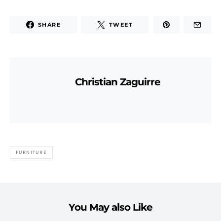
SHARE
TWEET
Christian Zaguirre
FURNITURE
You May also Like