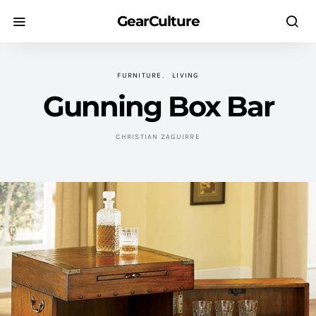
GearCulture
FURNITURE
LIVING
Gunning Box Bar
CHRISTIAN ZAGUIRRE