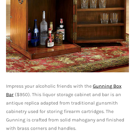
Impress your alcoholic friends with the
Gunning Box
Bar
($950). This liquor storage cabinet and bar is an
antique replica adapted from traditional gunsmith
cabinetry used for storing firearm cartridges. The
Gunning is crafted from solid mahogany and finished
with brass corners and handles.