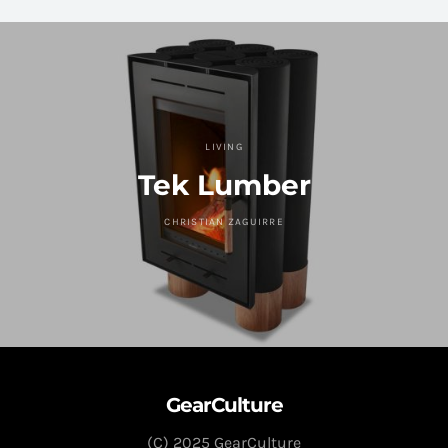
LIVING
Tek Lumber
CHRISTIAN ZAGUIRRE
GearCulture
(C) 2025 GearCulture