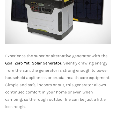
Experience the superior alternative generator with the
Goal Zero Yeti Solar Generator
. Silently drawing energy
from the sun, the generator is strong enough to power
household appliances or crucial health care equipment.
Simple and safe, indoors or out, this generator allows
continued comfort in your home or even when
camping, so the rough outdoor life can be just a little
less rough.