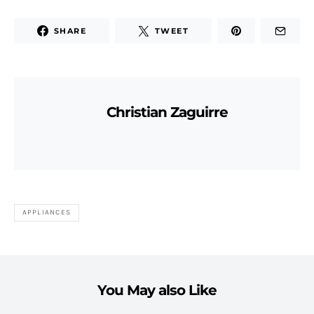
SHARE
TWEET
Christian Zaguirre
APPLIANCES
You May also Like