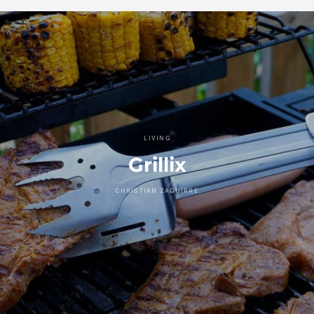
LIVING
Grillix
CHRISTIAN ZAGUIRRE