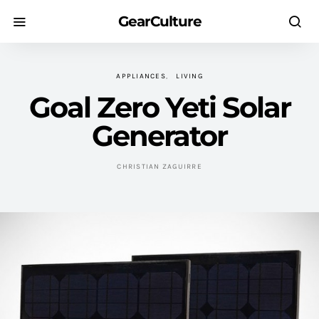
GearCulture
APPLIANCES
LIVING
Goal Zero Yeti Solar
Generator
CHRISTIAN ZAGUIRRE