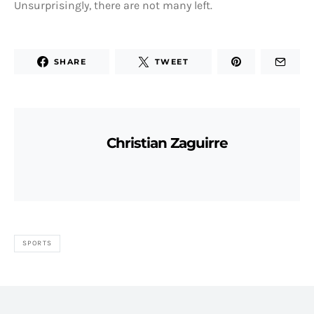
Unsurprisingly, there are not many left.
SHARE
TWEET
Christian Zaguirre
SPORTS