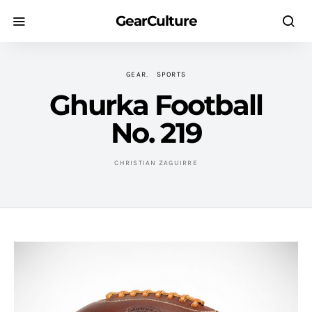
GearCulture
GEAR
SPORTS
Ghurka Football
No. 219
CHRISTIAN ZAGUIRRE