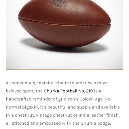
A tremendous, tasteful tribute to America’s most
beloved sport, the
Ghurka Football No. 219
is a
handcrafted reminder of gridiron’s Golden Age. No
normal pigskin, it’s beautiful and supple and available
in a chestnut, vintage chestnut or India leather finish,
all stitched and embossed with the Ghurka badge.