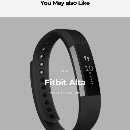
You May also Like
GEAR
Fitbit Alta
CHRISTIAN ZAGUIRRE