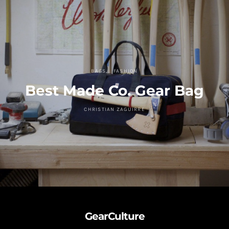
BAGS
FASHION
Best Made Co. Gear Bag
CHRISTIAN ZAGUIRRE
GearCulture