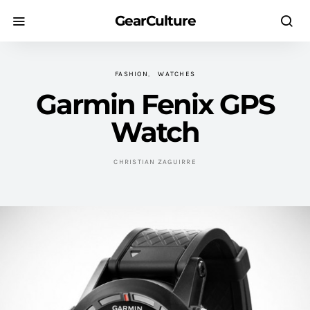
GearCulture
FASHION
WATCHES
Garmin Fenix GPS
Watch
CHRISTIAN ZAGUIRRE