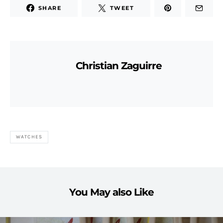
SHARE
TWEET
Christian Zaguirre
WATCHES
You May also Like