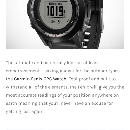
The ultimate and potentially life – or at least
embarrassment – saving gadget for the outdoor types,
the
Garmin Fenix GPS Watch
. Fool-proof and built to
withstand all of the elements, the Fenix will give you the
most accurate readings of your position anywhere on
earth meaning that you’ll never have an excuse for
getting lost again.