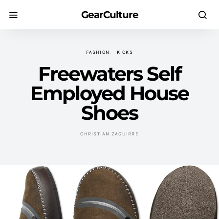
GearCulture
FASHION
KICKS
Freewaters Self
Employed House
Shoes
CHRISTIAN ZAGUIRRE