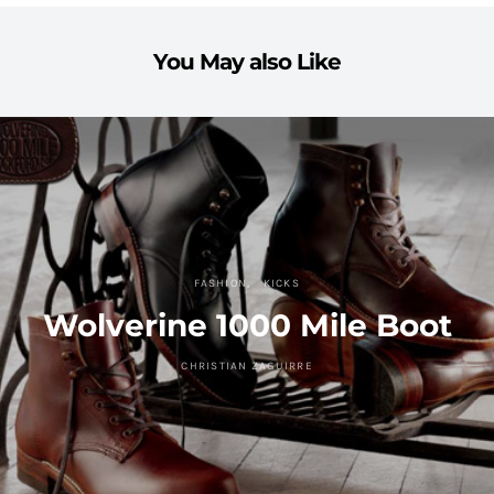
You May also Like
FASHION
KICKS
Wolverine 1000 Mile Boot
CHRISTIAN ZAGUIRRE