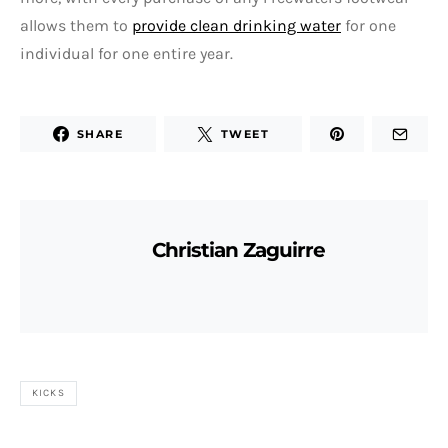
allows them to
provide clean drinking water
for one
individual for one entire year.
SHARE
TWEET
Christian Zaguirre
KICKS