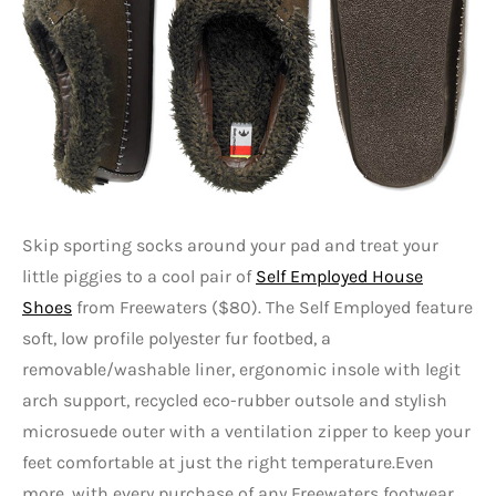
Skip sporting socks around your pad and treat your
little piggies to a cool pair of
Self Employed House
Shoes
from Freewaters ($80). The Self Employed feature
soft, low profile polyester fur footbed, a
removable/washable liner, ergonomic insole with legit
arch support, recycled eco-rubber outsole and stylish
microsuede outer with a ventilation zipper to keep your
feet comfortable at just the right temperature.Even
more, with every purchase of any Freewaters footwear