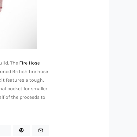
uild. The
Fire Hose
oned British fire hose
kit features a tough,
nal pocket for smaller
lf of the proceeds to