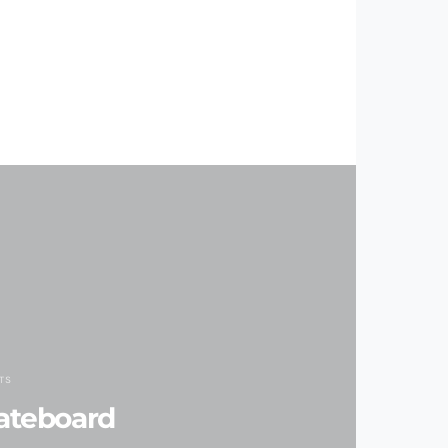
TS
ateboard