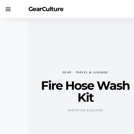
GearCulture
GEAR
TRAVEL & LUGGAGE
Fire Hose Wash
Kit
CHRISTIAN ZAGUIRRE