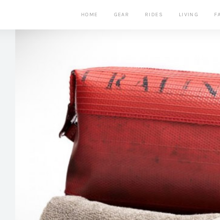
HOME
GEAR
RIDES
LIVING
F