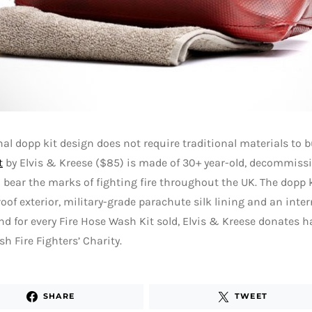
nal dopp kit design does not require traditional materials to b
t
by Elvis & Kreese ($85) is made of 30+ year-old, decommissi
ll bear the marks of fighting fire throughout the UK. The dopp 
oof exterior, military-grade parachute silk lining and an inter
nd for every Fire Hose Wash Kit sold, Elvis & Kreese donates ha
sh Fire Fighters’ Charity.
SHARE
TWEET