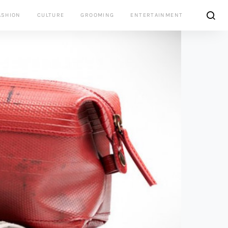
ASHION
CULTURE
GROOMING
ENTERTAINMENT