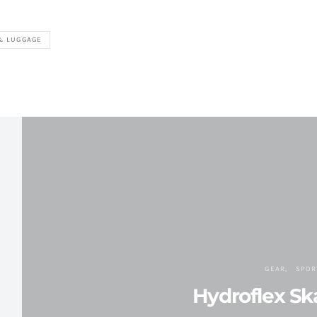
& LUGGAGE
GEAR
SPOR
Hydroflex Sk