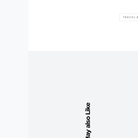
TRAVEL 
You May also Like