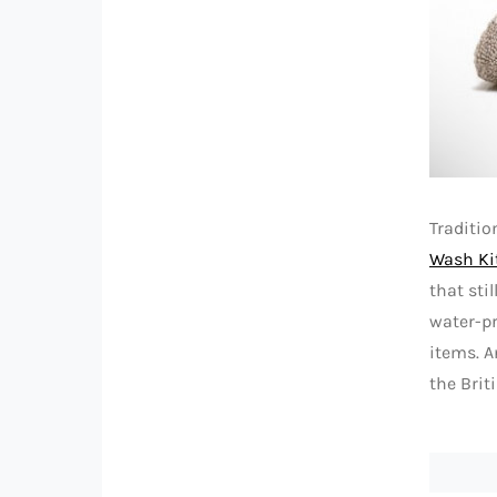
Traditio
Wash Ki
that sti
water-pr
items. A
the Briti