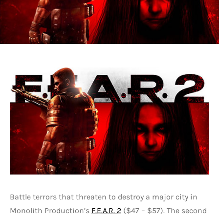
Battle terrors that threaten to destroy a major city in
Monolith Production’s
F.E.A.R. 2
($47 – $57). The second