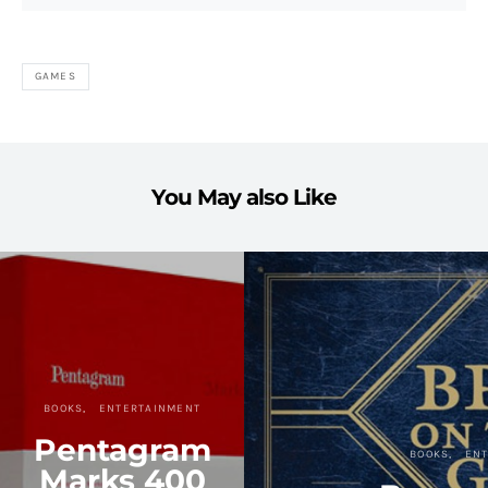
GAMES
You May also Like
BOOKS
ENTERTAINMENT
Pentagram
BOOKS
EN
Marks 400