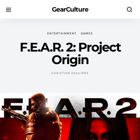
GearCulture
ENTERTAINMENT
GAMES
F.E.A.R. 2: Project
Origin
CHRISTIAN ZAGUIRRE