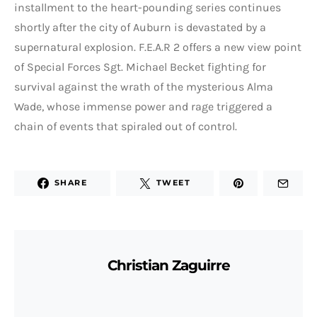
installment to the heart-pounding series continues
shortly after the city of Auburn is devastated by a
supernatural explosion. F.E.A.R 2 offers a new view point
of Special Forces Sgt. Michael Becket fighting for
survival against the wrath of the mysterious Alma
Wade, whose immense power and rage triggered a
chain of events that spiraled out of control.
SHARE
TWEET
Christian Zaguirre