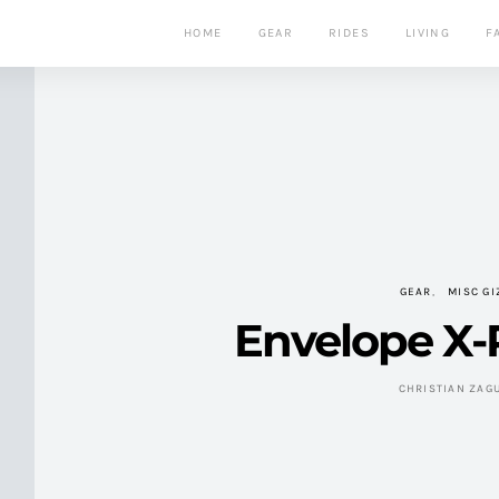
HOME
GEAR
RIDES
LIVING
F
GEAR
MISC G
Envelope X-
CHRISTIAN ZAG