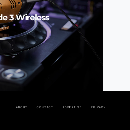
e 3 Wireless
UIRRE
ABOUT
CONTACT
ADVERTISE
PRIVACY