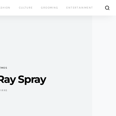
ASHION
CULTURE
GROOMING
ENTERTAINMENT
IZMOS
Ray Spray
UIRRE