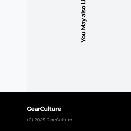
You May also Like
GearCulture
(C) 2025 GearCulture