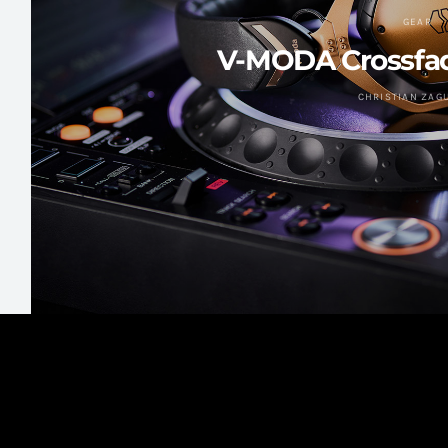
GEAR
V-MODA Crossfad
CHRISTIAN ZAG