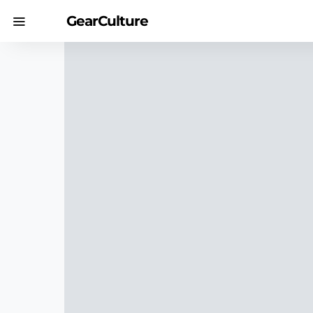
GearCulture