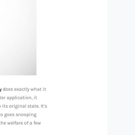
y
does exactly what it
er application, it
ts original state. It’s
who goes snooping
he welfare of a few