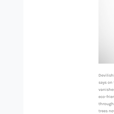
Devilish
says on 
vanishes
eco-frie
through 
trees no