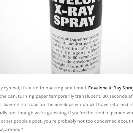
ly cynical, it’s akin to hacking snail mail.
Envelope X-Ray Spra
the can, turning paper temporarily translucent. 30 seconds aft
, leaving no trace on the envelope which will have returned to i
ndly too, though we’re guessing if you’re the kind of person 
other people’s post, you’re probably not too concerned about t
w, are you?