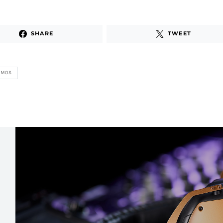
SHARE
TWEET
ZMOS