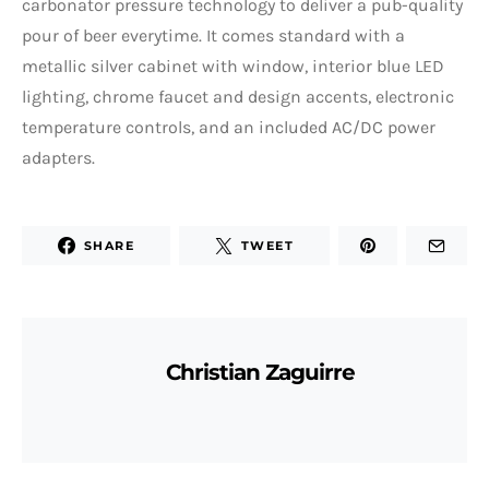
carbonator pressure technology to deliver a pub-quality
pour of beer everytime. It comes standard with a
metallic silver cabinet with window, interior blue LED
lighting, chrome faucet and design accents, electronic
temperature controls, and an included AC/DC power
adapters.
SHARE
TWEET
Christian Zaguirre