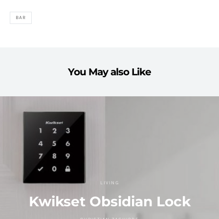
BAR
You May also Like
LIVING
Kwikset Obsidian Lock