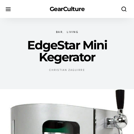
GearCulture
BAR
LIVING
EdgeStar Mini
Kegerator
CHRISTIAN ZAGUIRRE