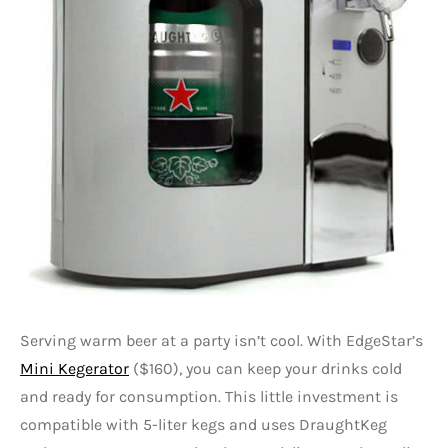
Serving warm beer at a party isn’t cool. With EdgeStar’s
Mini Kegerator
($160), you can keep your drinks cold
and ready for consumption. This little investment is
compatible with 5-liter kegs and uses DraughtKeg