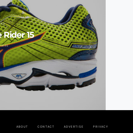
CKS
Rider 15
UIRRE
ABOUT
CONTACT
ADVERTISE
PRIVACY