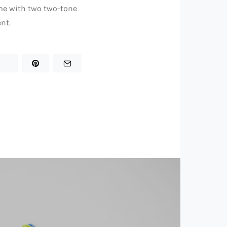
ame with two two-tone
nt.