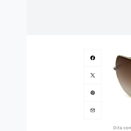
Dita con