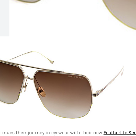
tinues their journey in eyewear with their new
Featherlite Ser