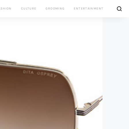
ASHION
CULTURE
GROOMING
ENTERTAINMENT