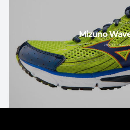
FASHION
KI
Mizuno Wave 
CHRISTIAN ZAG