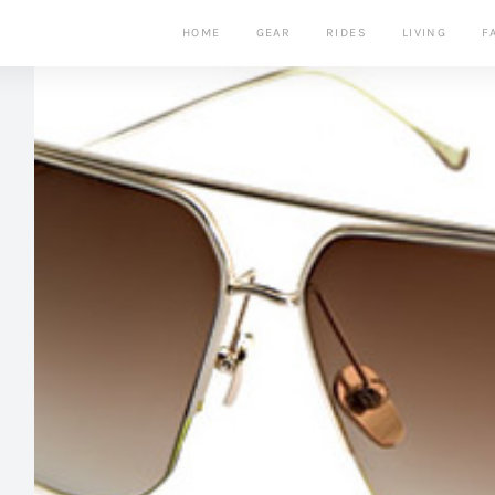
HOME
GEAR
RIDES
LIVING
F