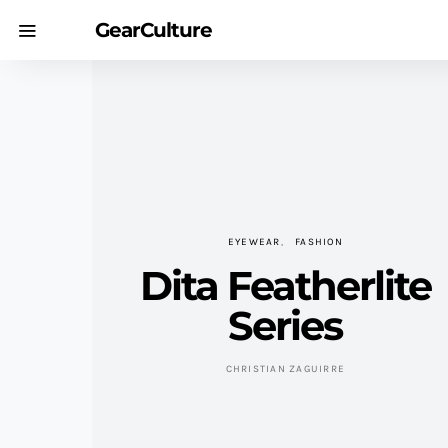
GearCulture
EYEWEAR
FASHION
Dita Featherlite
Series
CHRISTIAN ZAGUIRRE