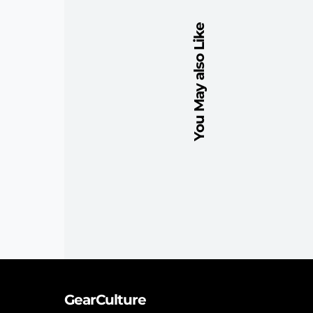
You May also Like
GearCulture