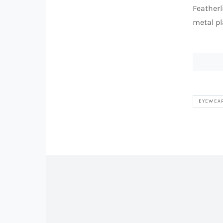
Featherl
metal pl
EYEWEA