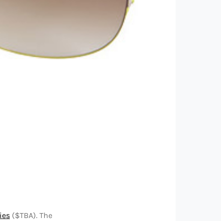
ies
($TBA). The