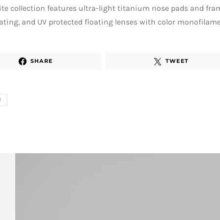
ite collection features ultra-light titanium nose pads and fr
ating, and UV protected floating lenses with color monofilame
SHARE
TWEET
R