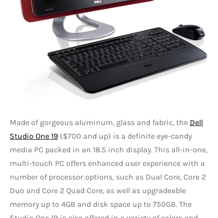
Made of gorgeous aluminum, glass and fabric, the
Dell
Studio One 19
($700 and up) is a definite eye-candy
media PC packed in an 18.5 inch display. This all-in-one,
multi-touch PC offers enhanced user experience with a
number of processor options, such as Dual Core, Core 2
Duo and Core 2 Quad Core, as well as upgradeable
memory up to 4GB and disk space up to 750GB. The
Studio One 19 is also offered in a variety of colors and