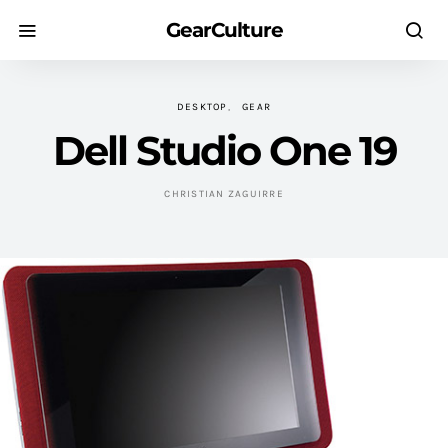
GearCulture
DESKTOP
GEAR
Dell Studio One 19
CHRISTIAN ZAGUIRRE