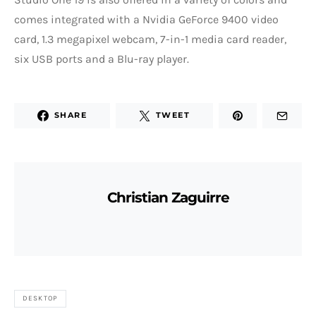
comes integrated with a Nvidia GeForce 9400 video
card, 1.3 megapixel webcam, 7-in-1 media card reader,
six USB ports and a Blu-ray player.
SHARE
TWEET
Christian Zaguirre
DESKTOP