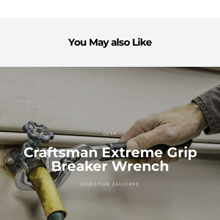
You May also Like
GEAR
Craftsman Extreme Grip
Breaker Wrench
CHRISTIAN ZAGUIRRE