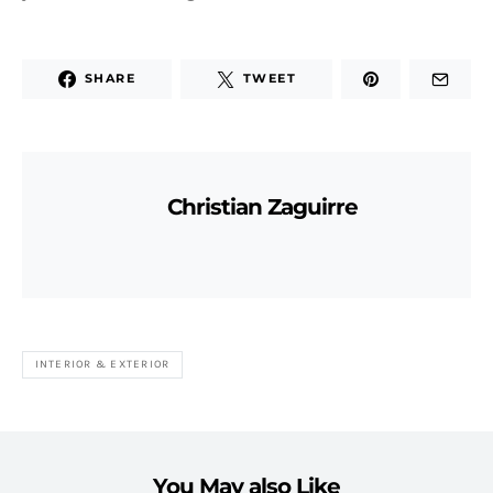
SHARE
TWEET
Christian Zaguirre
INTERIOR & EXTERIOR
You May also Like