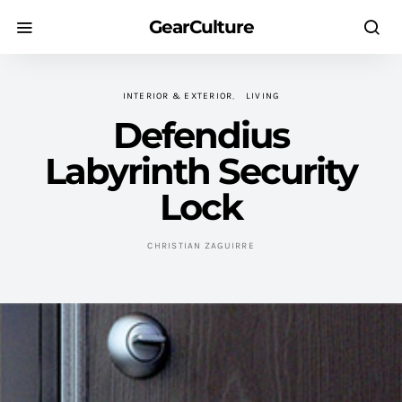
GearCulture
INTERIOR & EXTERIOR
LIVING
Defendius
Labyrinth Security
Lock
CHRISTIAN ZAGUIRRE