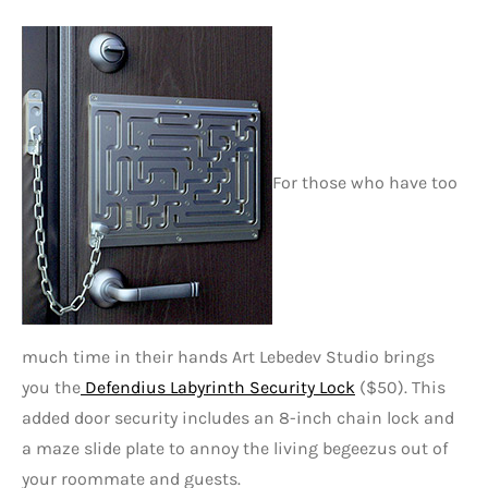
For those who have too
much time in their hands Art Lebedev Studio brings
you the
Defendius Labyrinth Security Lock
($50). This
added door security includes an 8-inch chain lock and
a maze slide plate to annoy the living begeezus out of
your roommate and guests.