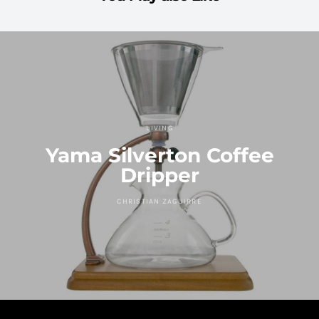
LIVING
Yama Silverton Coffee
Dripper
CHRISTIAN ZAGUIRRE