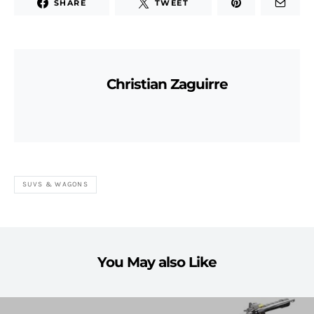
SHARE
TWEET
Christian Zaguirre
SUVS & WAGONS
You May also Like