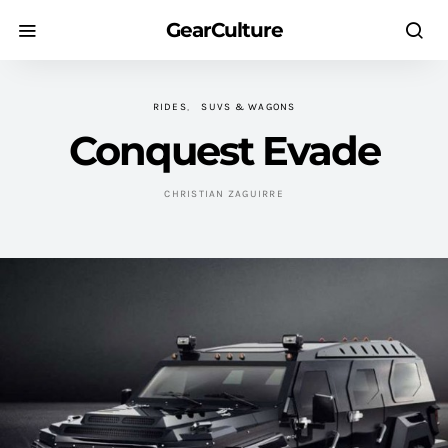
GearCulture
RIDES
SUVS & WAGONS
Conquest Evade
CHRISTIAN ZAGUIRRE