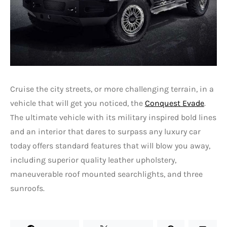
Cruise the city streets, or more challenging terrain, in a
vehicle that will get you noticed, the
Conquest Evade
.
The ultimate vehicle with its military inspired bold lines
and an interior that dares to surpass any luxury car
today offers standard features that will blow you away,
including superior quality leather upholstery,
maneuverable roof mounted searchlights, and three
sunroofs.