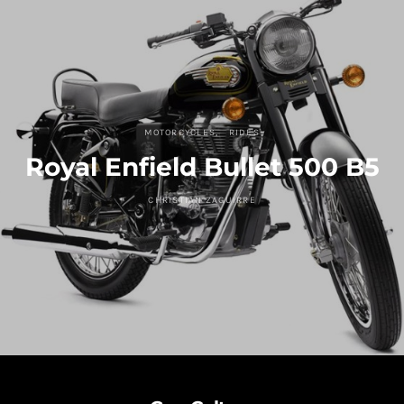
MOTORCYCLES
RIDES
Royal Enfield Bullet 500 B5
CHRISTIAN ZAGUIRRE