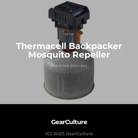
GEAR
Thermacell Backpacker
Mosquito Repeller
CHRISTIAN ZAGUIRRE
GearCulture
(C) 2025 GearCulture