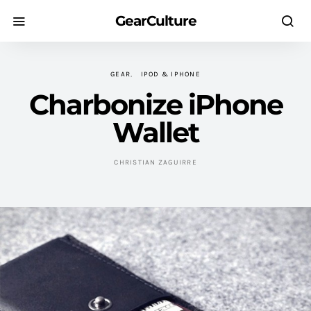
GearCulture
GEAR
IPOD & IPHONE
Charbonize iPhone
Wallet
CHRISTIAN ZAGUIRRE