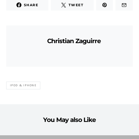
SHARE
TWEET
Christian Zaguirre
IPOD & IPHONE
You May also Like