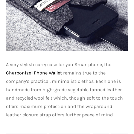
A very stylish carry case for you Smartphone, the
Charbonize iPhone Wallet
remains true to the
company’s practical, minimalistic ethos. Each one is
handmade from high-grade vegetable tanned leather
and recycled wool felt which, though soft to the touch
offers maximum protection and the wraparound
leather closure strap offers further peace of mind.