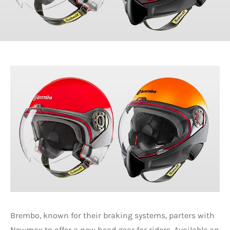
Brembo, known for their braking systems, parters with
Newmax to offer a new head gear for riders. Available an