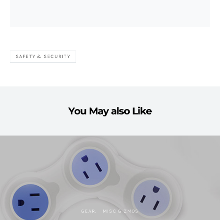
SAFETY & SECURITY
You May also Like
GEAR
MISC GIZMOS