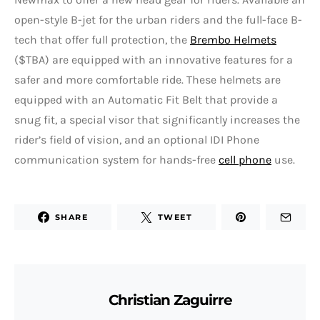
open-style B-jet for the urban riders and the full-face B-
tech that offer full protection, the
Brembo Helmets
($TBA) are equipped with an innovative features for a
safer and more comfortable ride. These helmets are
equipped with an Automatic Fit Belt that provide a
snug fit, a special visor that significantly increases the
rider’s field of vision, and an optional IDI Phone
communication system for hands-free
cell phone
use.
SHARE
TWEET
Christian Zaguirre