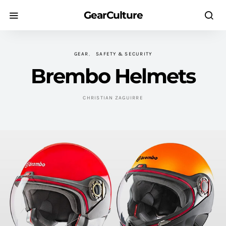
GearCulture
GEAR
SAFETY & SECURITY
Brembo Helmets
CHRISTIAN ZAGUIRRE