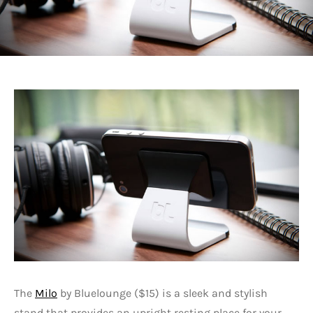
The
Milo
by Bluelounge ($15) is a sleek and stylish
stand that provides an upright resting place for your