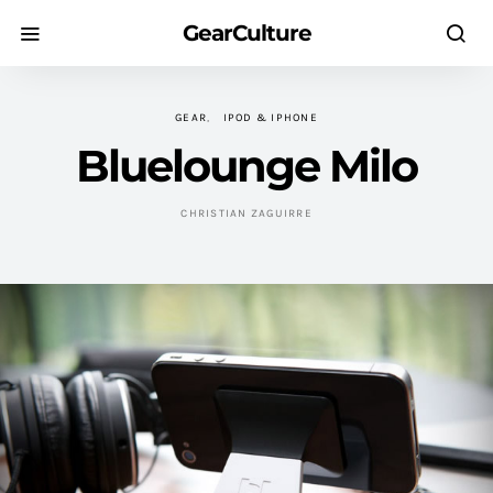
GearCulture
GEAR
IPOD & IPHONE
Bluelounge Milo
CHRISTIAN ZAGUIRRE