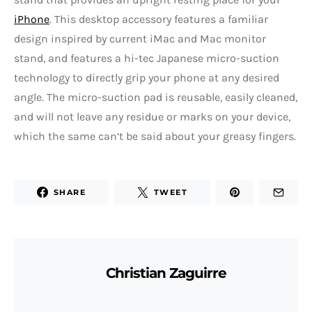
iPhone
. This desktop accessory features a familiar
design inspired by current iMac and Mac monitor
stand, and features a hi-tec Japanese micro-suction
technology to directly grip your phone at any desired
angle. The micro-suction pad is reusable, easily cleaned,
and will not leave any residue or marks on your device,
which the same can’t be said about your greasy fingers.
SHARE
TWEET
Christian Zaguirre