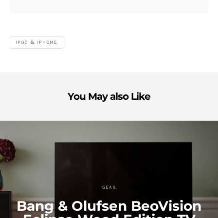
IPOD & IPHONE
You May also Like
GEAR
Bang & Olufsen BeoVision