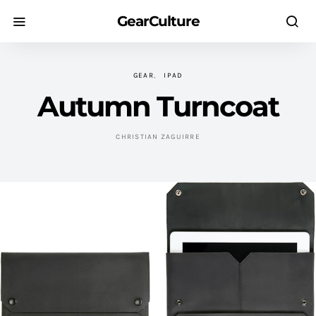
GearCulture
GEAR
IPAD
Autumn Turncoat
CHRISTIAN ZAGUIRRE