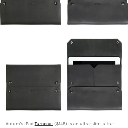
Autum’s iPad
Turncoat
($145) is an ultra-slim, ultra-