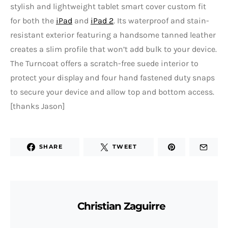
stylish and lightweight tablet smart cover custom fit
for both the
iPad
and
iPad 2
. Its waterproof and stain-
resistant exterior featuring a handsome tanned leather
creates a slim profile that won’t add bulk to your device.
The Turncoat offers a scratch-free suede interior to
protect your display and four hand fastened duty snaps
to secure your device and allow top and bottom access.
[thanks Jason]
SHARE
TWEET
Christian Zaguirre