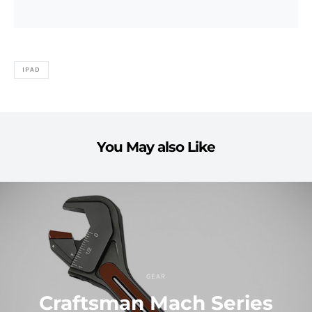
IPAD
You May also Like
GEAR
Craftsman Mach Series