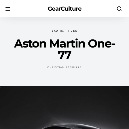
GearCulture
EXOTIC
RIDES
Aston Martin One-
77
CHRISTIAN ZAGUIRRE