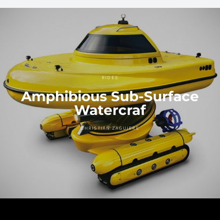
RIDES
Amphibious Sub-Surface
Watercraf
CHRISTIAN ZAGUIRRE