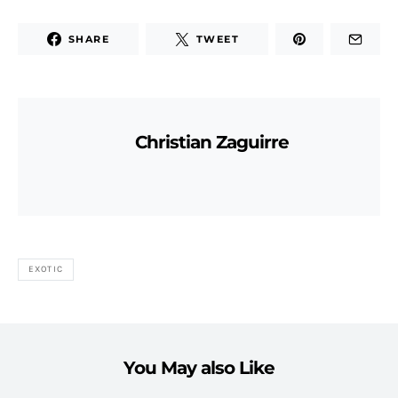
SHARE
TWEET
Christian Zaguirre
EXOTIC
You May also Like