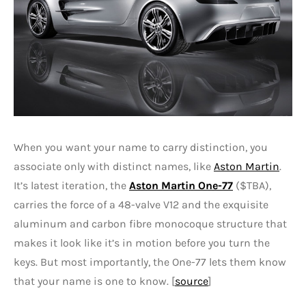
When you want your name to carry distinction, you
associate only with distinct names, like
Aston Martin
.
It’s latest iteration, the
Aston Martin One-77
($TBA),
carries the force of a 48-valve V12 and the exquisite
aluminum and carbon fibre monocoque structure that
makes it look like it’s in motion before you turn the
keys. But most importantly, the One-77 lets them know
that your name is one to know. [
source
]