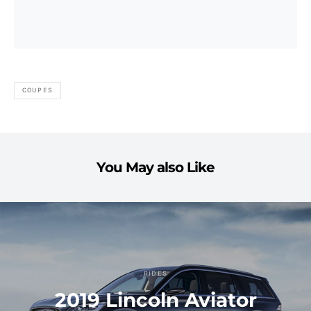
COUPES
You May also Like
RIDES
2019 Lincoln Aviator