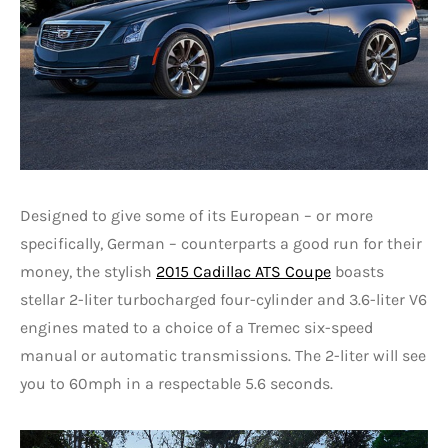
Designed to give some of its European – or more
specifically, German – counterparts a good run for their
money, the stylish
2015 Cadillac ATS Coupe
boasts
stellar 2-liter turbocharged four-cylinder and 3.6-liter V6
engines mated to a choice of a Tremec six-speed
manual or automatic transmissions. The 2-liter will see
you to 60mph in a respectable 5.6 seconds.