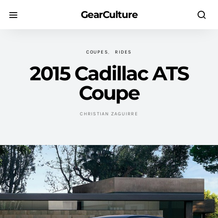
GearCulture
COUPES
RIDES
2015 Cadillac ATS
Coupe
CHRISTIAN ZAGUIRRE