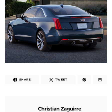
SHARE
TWEET
Christian Zaguirre