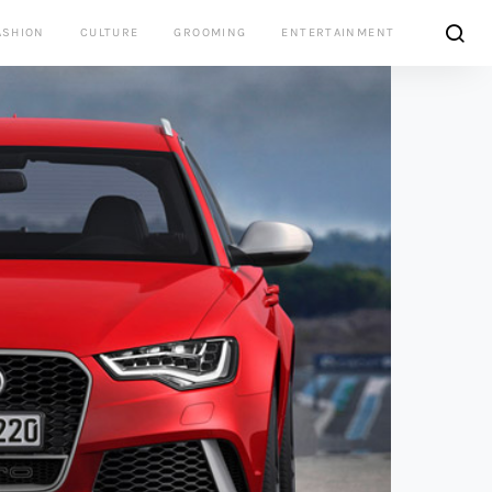
ASHION
CULTURE
GROOMING
ENTERTAINMENT