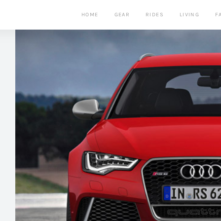
HOME
GEAR
RIDES
LIVING
F