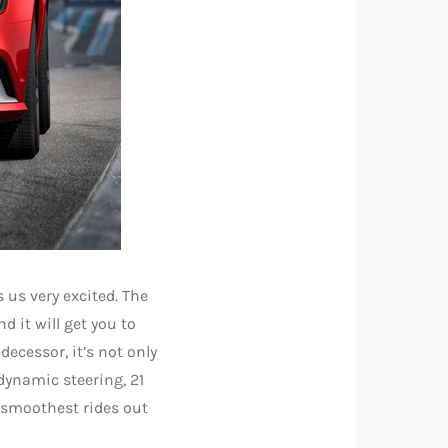
 us very excited. The
d it will get you to
ecessor, it’s not only
dynamic steering, 21
e smoothest rides out