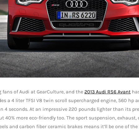
g fans of Audi at GearCulture, and the
2013 Audi RS6 Avant
has
es a 4 liter TFSI V8 twin scroll supercharged engine, 560 hp an
 4 seconds. At an impressive 220 pounds lighter than its pred
but 40% more eco-friendly too. The sport suspension, exhaust, 
els and carbon fiber ceramic brakes means it’ll be one of th