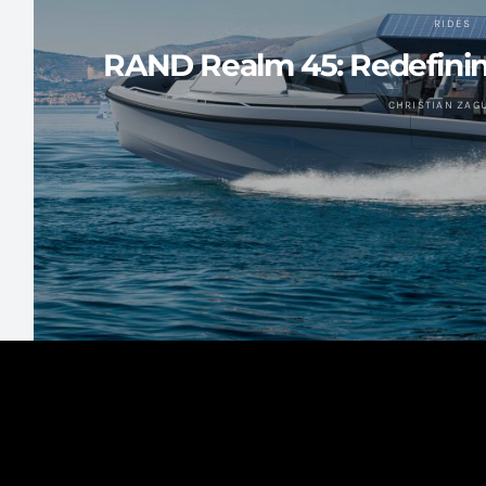
RIDES
RAND Realm 45: Redefinin
CHRISTIAN ZAG