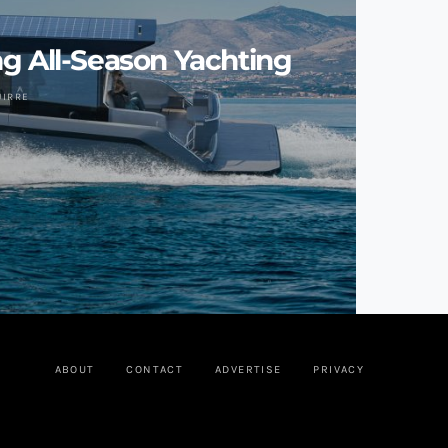
g All-Season Yachting
UIRRE
ABOUT
CONTACT
ADVERTISE
PRIVACY