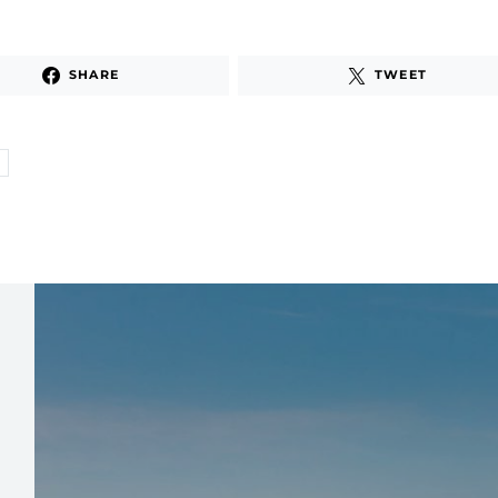
SHARE
TWEET