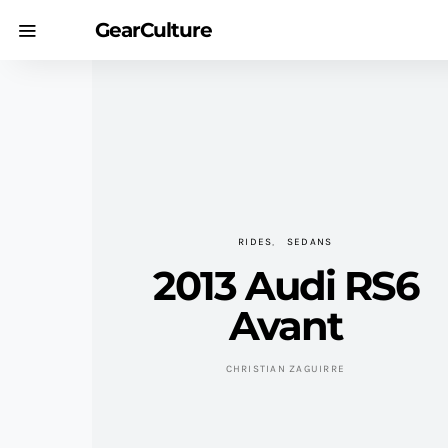
GearCulture
RIDES
SEDANS
2013 Audi RS6
Avant
CHRISTIAN ZAGUIRRE