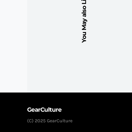
You May also Like
GearCulture
(C) 2025 GearCulture