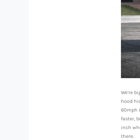
We’re bi
hood hid
60mph in
faster, 
inch whe
there.