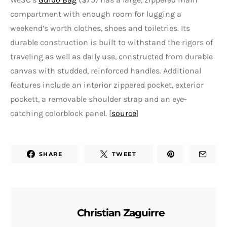
compartment with enough room for lugging a
weekend’s worth clothes, shoes and toiletries. Its
durable construction is built to withstand the rigors of
traveling as well as daily use, constructed from durable
canvas with studded, reinforced handles. Additional
features include an interior zippered pocket, exterior
pockett, a removable shoulder strap and an eye-
catching colorblock panel. [
source
]
SHARE
TWEET
Christian Zaguirre