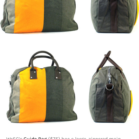
WeSC’s
Guido Bag
($75) has a large, zippered main