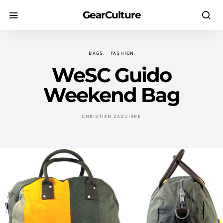
GearCulture
BAGS
FASHION
WeSC Guido
Weekend Bag
CHRISTIAN ZAGUIRRE