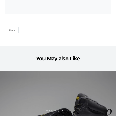
BAGS
You May also Like
FASHION
KICKS