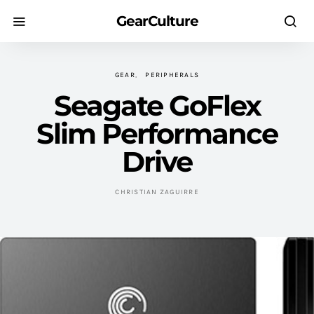
GearCulture
GEAR
PERIPHERALS
Seagate GoFlex
Slim Performance
Drive
CHRISTIAN ZAGUIRRE