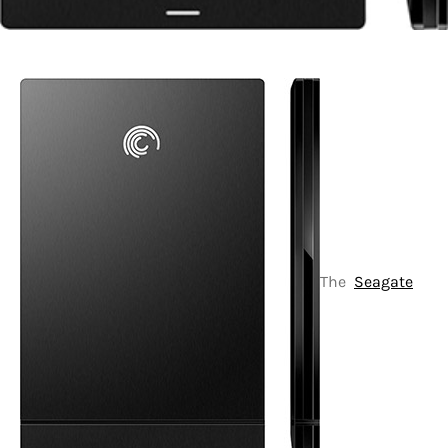
The
Seagate