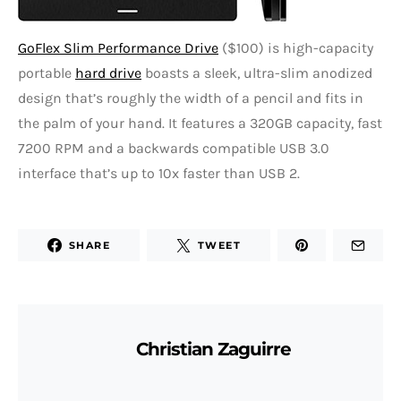
GoFlex Slim Performance Drive
($100) is high-capacity
portable
hard drive
boasts a sleek, ultra-slim anodized
design that’s roughly the width of a pencil and fits in
the palm of your hand. It features a 320GB capacity, fast
7200 RPM and a backwards compatible USB 3.0
interface that’s up to 10x faster than USB 2.
SHARE
TWEET
Christian Zaguirre