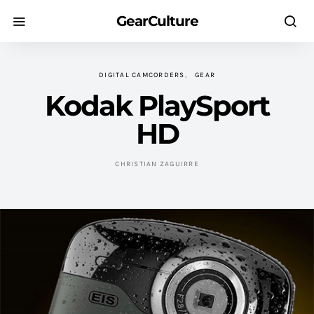
GearCulture
DIGITAL CAMCORDERS
GEAR
Kodak PlaySport
HD
CHRISTIAN ZAGUIRRE