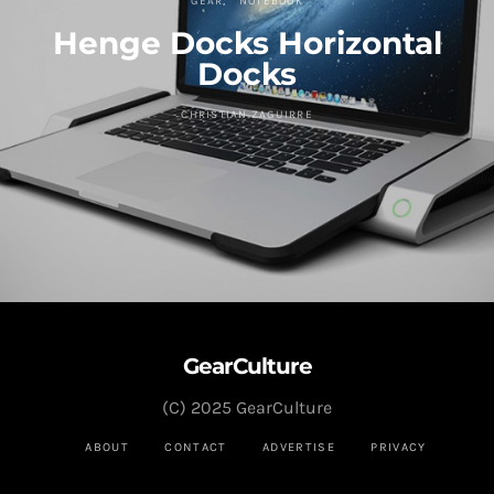
GEAR
NOTEBOOK
Henge Docks Horizontal
Docks
CHRISTIAN ZAGUIRRE
GearCulture
(C) 2025 GearCulture
ABOUT
CONTACT
ADVERTISE
PRIVACY