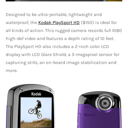
Designed to be ultra-portable, lightweight and
waterproof, the
Kodak PlaySport HD
($150) is ideal for
all kinds of action. This rugged camera records full 1080
high-def video and features a depth rating of 10 feet.
The PlaySport HD also includes a 2-inch color LCD
display with LCD Glare Shield, a 5-megapixel sensor for
capturing stills, an on-board image stabilization and
more.