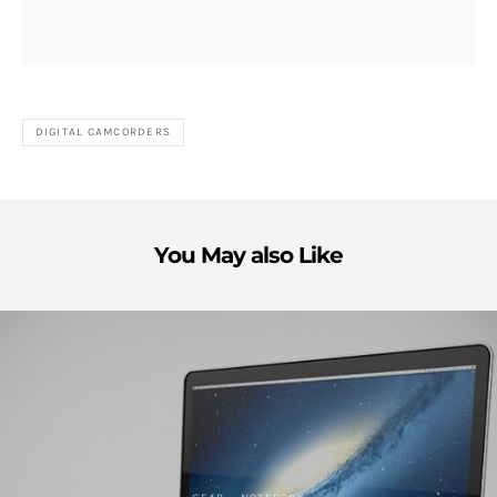
DIGITAL CAMCORDERS
You May also Like