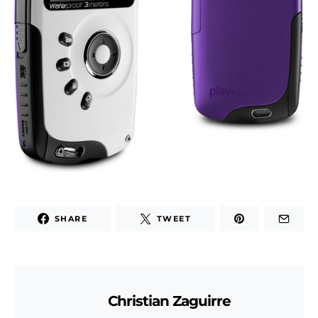
SHARE
TWEET
Christian Zaguirre