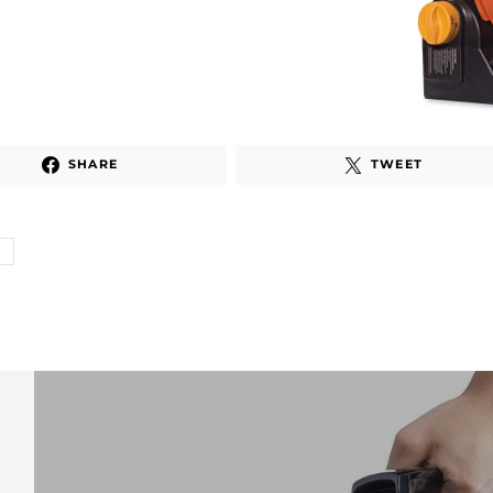
SHARE
TWEET
G