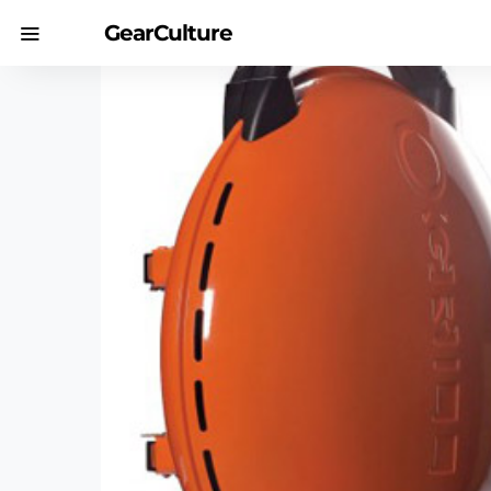
GearCulture