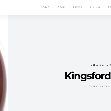
HOME
GEAR
RIDES
LIVING
F
GRILLING
LI
Kingsford 
CHRISTIAN ZAG