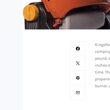
Kingsfo
camping,
pound, c
inches o
time. Th
propane 
burner, 