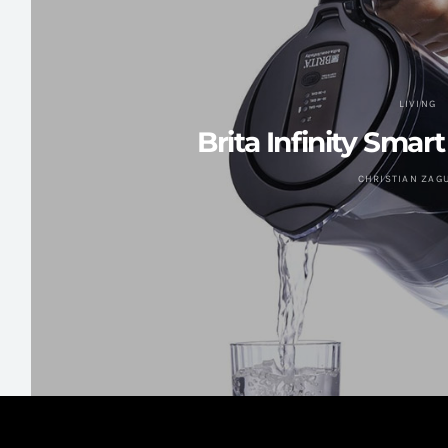
LIVING
Brita Infinity Smar
CHRISTIAN ZAG