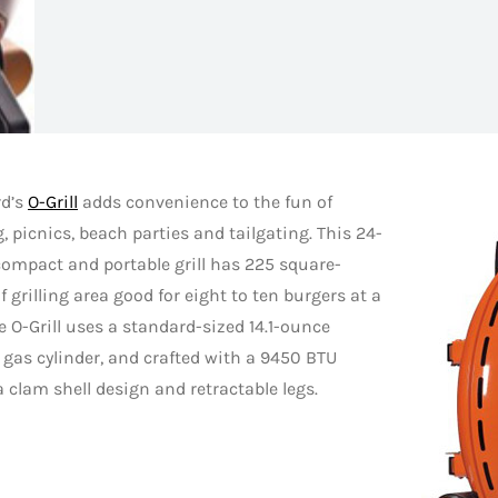
rd’s
O-Grill
adds convenience to the fun of
 picnics, beach parties and tailgating. This 24-
ompact and portable grill has 225 square-
f grilling area good for eight to ten burgers at a
e O-Grill uses a standard-sized 14.1-ounce
gas cylinder, and crafted with a 9450 BTU
a clam shell design and retractable legs.