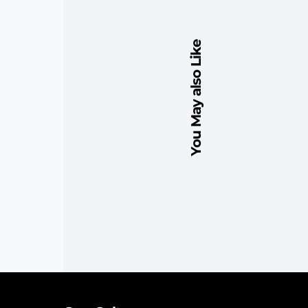
You May also Like