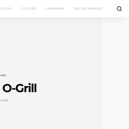
ASHION
CULTURE
GROOMING
ENTERTAINMENT
VING
O-Grill
UIRRE