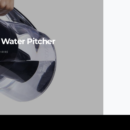
t Water Pitcher
UIRRE